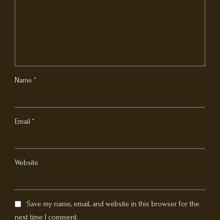
Name *
Email *
Website
Save my name, email, and website in this browser for the
next time I comment.