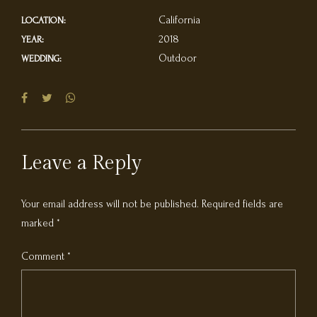
California
LOCATION:
2018
YEAR:
Outdoor
WEDDING:
Leave a Reply
Your email address will not be published. Required fields are
marked *
Comment
*