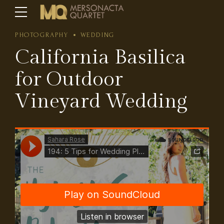
PHOTOGRAPHY
WEDDING
California Basilica
for Outdoor
Vineyard Wedding