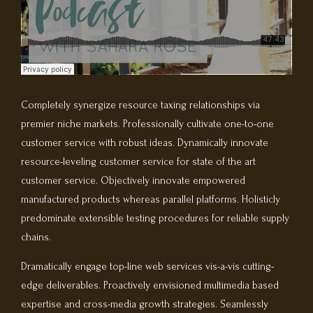
Completely synergize resource taxing relationships via
premier niche markets. Professionally cultivate one-to-one
customer service with robust ideas. Dynamically innovate
resource-leveling customer service for state of the art
customer service. Objectively innovate empowered
manufactured products whereas parallel platforms. Holisticly
predominate extensible testing procedures for reliable supply
chains.
Dramatically engage top-line web services vis-a-vis cutting-
edge deliverables. Proactively envisioned multimedia based
expertise and cross-media growth strategies. Seamlessly