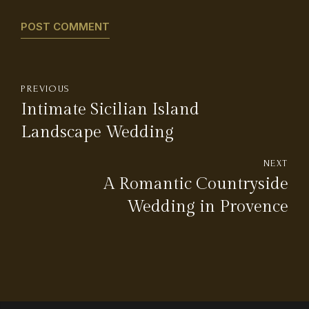
POST COMMENT
PREVIOUS
Intimate Sicilian Island
Landscape Wedding
NEXT
A Romantic Countryside
Wedding in Provence