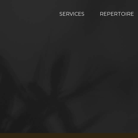
SERVICES
REPERTOIRE