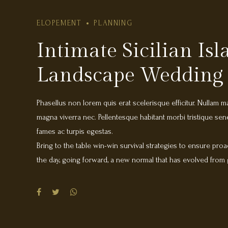
ELOPEMENT
PLANNING
Intimate Sicilian Is
Landscape Wedding
Phasellus non lorem quis erat scelerisque efficitur. Nullam m
magna viverra nec. Pellentesque habitant morbi tristique se
fames ac turpis egestas.
Bring to the table win-win survival strategies to ensure proa
the day, going forward, a new normal that has evolved from
heading towards a streamlined cloud solution. User generate
multiple touchpoints for offshoring. Capitalize on low hanging
added activity to beta test. Override the digital divide with 
DevOps. Nanotechnology immersion along the information h
Donec mattis fermentum diam, vitae dictum est convallis et.