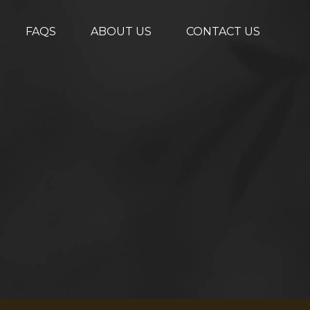
FAQS
ABOUT US
CONTACT US