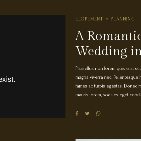
ELOPEMENT
PLANNING
A Romantic
Wedding in
Phasellus non lorem quis erat scel
magna viverra nec. Pellentesque h
fames ac turpis egestas. Donec ma
mauris lorem, sodales eget condi