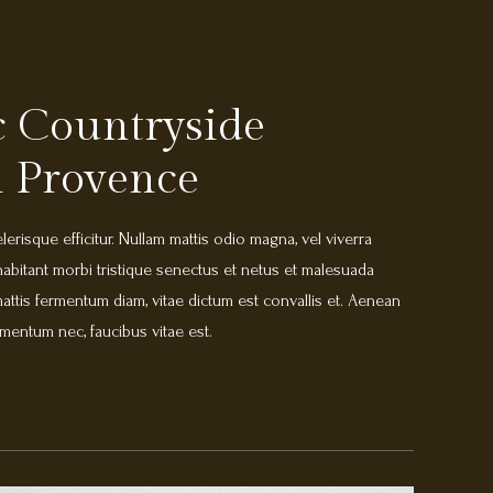
 Countryside
 Provence
erisque efficitur. Nullam mattis odio magna, vel viverra
abitant morbi tristique senectus et netus et malesuada
ttis fermentum diam, vitae dictum est convallis et. Aenean
mentum nec, faucibus vitae est.