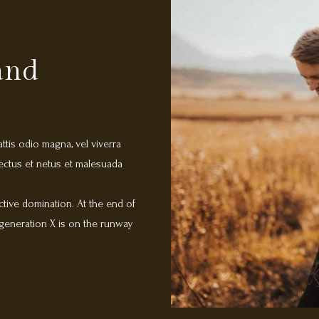
land
attis odio magna, vel viverra
nectus et netus et malesuada
ctive domination. At the end of
 generation X is on the runway
d content in real-time will have
 fruit to identify a ballpark value
additional clickthroughs from
ighway will close the loop on
 Aenean mauris lorem, sodales