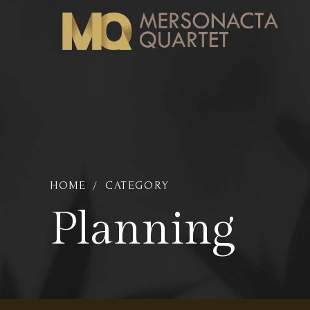
HOME
CATEGORY
Planning